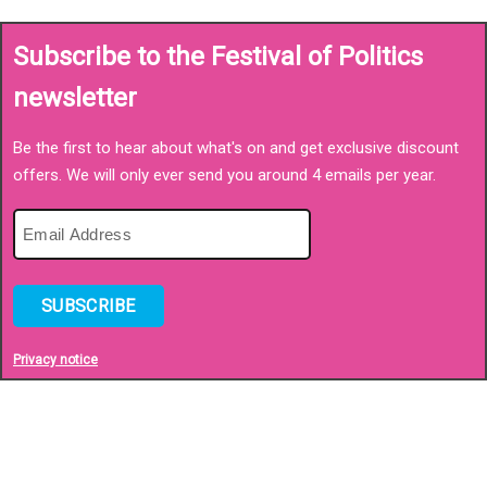
Subscribe to the Festival of Politics
newsletter
Be the first to hear about what's on and get exclusive discount
offers. We will only ever send you around 4 emails per year.
SUBSCRIBE
Privacy notice