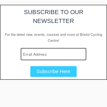
SUBSCRIBE TO OUR
NEWSLETTER
For the latest new, events, courses and more at Bristol Cycling
Centre!
Subscribe Here