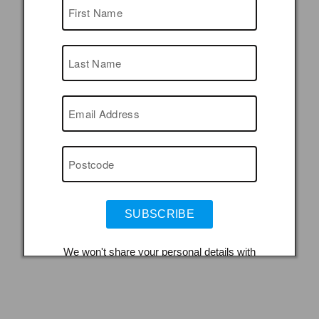
SUBSCRIBE
We won't share your personal details with
organisations outside the museum service.
You can unsubscribe and adjust your mailing