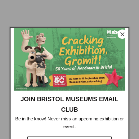
JOIN BRISTOL MUSEUMS EMAIL
CLUB
Be in the know! Never miss an upcoming exhibition or
event.