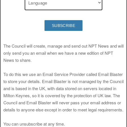
SUBSCRIBE
The Council will create, manage and send out NPT News and will
only send you an email when we have a new edition of NPT
News to share.
To do this we use an Email Service Provider called Email Blaster
to store your details. Email Blaster is not managed by the Council
and is based in the UK, with data stored on servers located in
Milton Keynes, so it is covered by the protection of UK law. The
Council and Email Blaster will never pass your email address or
details to anyone else except in order to meet legal requirements.
You can unsubscribe at any time.