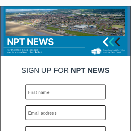
SIGN UP FOR
NPT NEWS